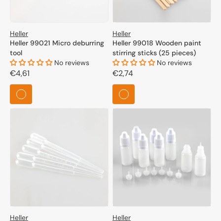
Heller
Heller
Heller 99021 Micro deburring
Heller 99018 Wooden paint
tool
stirring sticks (25 pieces)
No reviews
No reviews
Regular
€4,61
Regular
€2,74
price
price
Heller
Heller