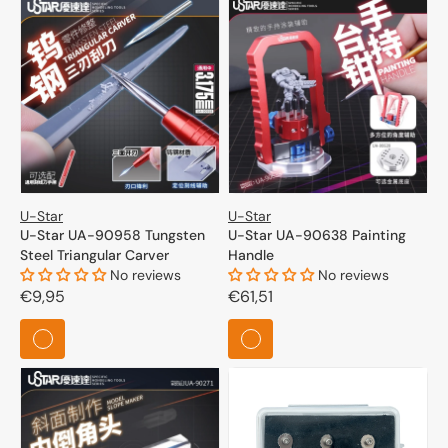
U-Star
U-Star
U-Star UA-90958 Tungsten
U-Star UA-90638 Painting
Steel Triangular Carver
Handle
No reviews
No reviews
Regular
€9,95
Regular
€61,51
price
price