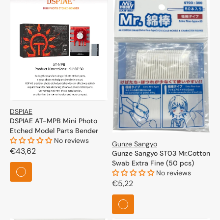
DSPIAE
DSPIAE AT-MPB Mini Photo
Etched Model Parts Bender
No reviews
Gunze Sangyo
Regular
€43,62
Gunze Sangyo ST03 Mr.Cotton
price
Swab Extra Fine (50 pcs)
No reviews
Regular
€5,22
price