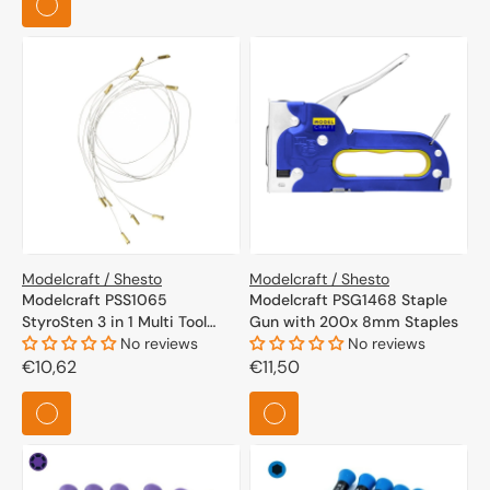
Modelcraft / Shesto
Modelcraft / Shesto
Modelcraft PSS1065
Modelcraft PSG1468 Staple
StyroSten 3 in 1 Multi Tool
Gun with 200x 8mm Staples
Spare Wire x 5
No reviews
No reviews
Regular
€10,62
Regular
€11,50
price
price