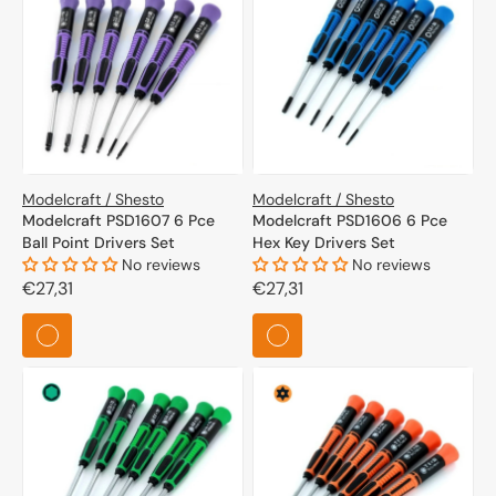
Modelcraft / Shesto
Modelcraft / Shesto
Modelcraft PSD1607 6 Pce
Modelcraft PSD1606 6 Pce
Ball Point Drivers Set
Hex Key Drivers Set
No reviews
No reviews
Regular
€27,31
Regular
€27,31
price
price