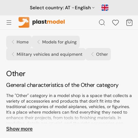
Skip
to
Select country:
AT
English
content
Cart
Home
Models for gluing
Military vehicles and equipment
Other
Collection:
Other
General characteristics of the Other category
The "Other" category in a model shop is a space that collects a
variety of accessories and products that don't fit into the
traditional categories of model airplanes, vehicles, or figurines.
It's a place where modelers can find everything they need to
enhance their projects, from tools to finishing materials. In
modeling, details are crucial, and the right accessories can
significantly impact the final result.
Show more