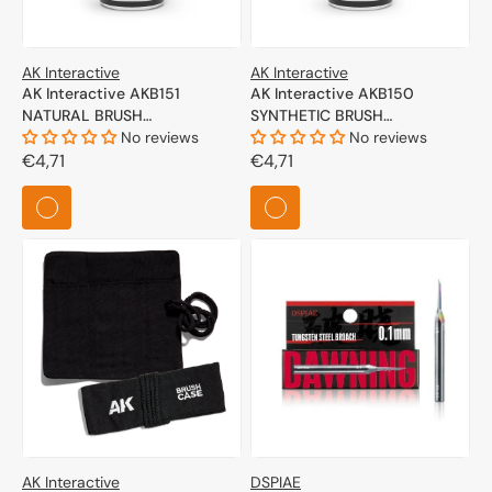
AK Interactive
AK Interactive
AK Interactive AKB151
AK Interactive AKB150
NATURAL BRUSH
SYNTHETIC BRUSH
CONDITIONING FLUID
No reviews
CONDITIONING FLUID
No reviews
Regular
€4,71
Regular
€4,71
price
price
AK Interactive
DSPIAE