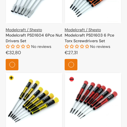
Modelcraft / Shesto
Modelcraft / Shesto
Modelcraft PSD1604 6Pce Nut
Modelcraft PSD1603 6 Pce
Drivers Set
Torx Screwdrivers Set
No reviews
No reviews
Regular
€32,80
Regular
€27,31
price
price