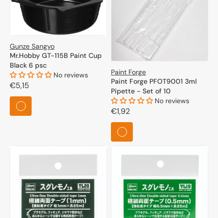
full range of the "Other" category to discover all the
possibilities that modeling has to offer.
Gunze Sangyo
Mr.Hobby GT-115B Paint Cup
Black 6 psc
Paint Forge
No reviews
Paint Forge PFOT9001 3ml
Regular
€5,15
Pipette - Set of 10
price
No reviews
Regular
€1,92
price