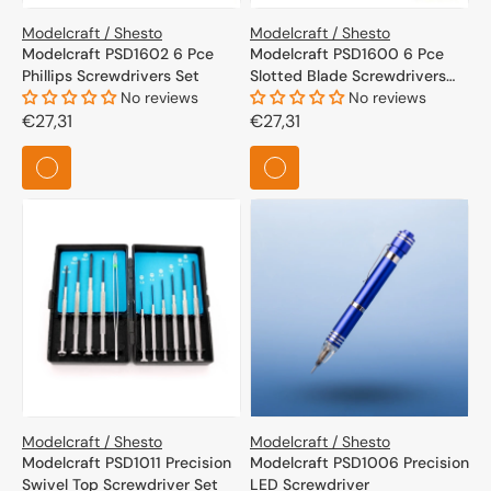
Modelcraft / Shesto
Modelcraft / Shesto
Modelcraft PSD1602 6 Pce
Modelcraft PSD1600 6 Pce
Phillips Screwdrivers Set
Slotted Blade Screwdrivers
No reviews
Set
No reviews
Regular
€27,31
Regular
€27,31
price
price
Modelcraft / Shesto
Modelcraft / Shesto
Modelcraft PSD1011 Precision
Modelcraft PSD1006 Precision
Swivel Top Screwdriver Set
LED Screwdriver