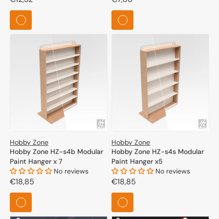
price
price
Hobby Zone
Hobby Zone
Hobby Zone HZ-s4b Modular
Hobby Zone HZ-s4s Modular
Paint Hanger x 7
Paint Hanger x5
No reviews
No reviews
Regular
€18,85
Regular
€18,85
price
price