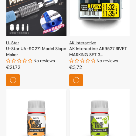
U-Star
AK Interactive
U-Star UA-90271 Model Slope
AK Interactive AK9527 RIVET
Maker
MARKING SET 3
No reviews
(RECOMMENDED FOR 1/32
No reviews
Regular
€21,72
and 1/35 SCALE)
Regular
€3,72
price
price