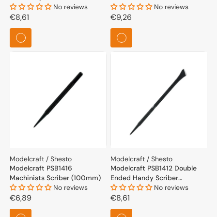
No reviews
No reviews
Regular
€8,61
Regular
€9,26
price
price
Modelcraft / Shesto
Modelcraft / Shesto
Modelcraft PSB1416
Modelcraft PSB1412 Double
Machinists Scriber (100mm)
Ended Handy Scriber
No reviews
(175mm)
No reviews
Regular
€6,89
Regular
€8,61
price
price