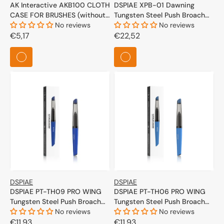
AK Interactive AKB100 CLOTH
DSPIAE XPB-01 Dawning
CASE FOR BRUSHES (without
Tungsten Steel Push Broach
brushes)
No reviews
0.1mm
No reviews
Regular
€5,17
Regular
€22,52
price
price
DSPIAE
DSPIAE
DSPIAE PT-TH09 PRO WING
DSPIAE PT-TH06 PRO WING
Tungsten Steel Push Broach
Tungsten Steel Push Broach
(Dark Blue)
No reviews
(Blue)
No reviews
Regular
€11,93
Regular
€11,93