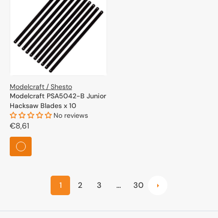
Modelcraft / Shesto
Modelcraft PSA5042-B Junior
Hacksaw Blades x 10
No reviews
Regular
€8,61
price
1
2
3
…
30