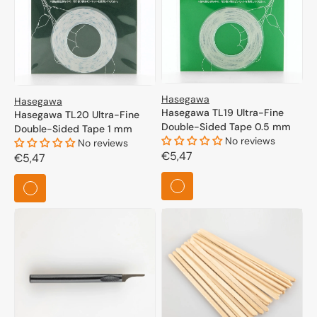
Hasegawa
Hasegawa
Hasegawa TL19 Ultra-Fine
Hasegawa TL20 Ultra-Fine
Double-Sided Tape 0.5 mm
Double-Sided Tape 1 mm
No reviews
No reviews
Regular
€5,47
Regular
€5,47
price
price