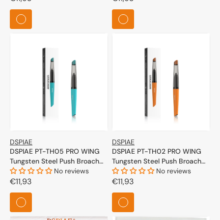
price
price
DSPIAE
DSPIAE
DSPIAE PT-TH05 PRO WING
DSPIAE PT-TH02 PRO WING
Tungsten Steel Push Broach
Tungsten Steel Push Broach
(Cyan)
No reviews
(Orange)
No reviews
Regular
€11,93
Regular
€11,93
price
price