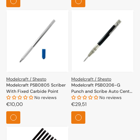
Modelcraft / Shesto
Modelcraft / Shesto
Modelcraft PSB0805 Scriber
Modelcraft PSB0206-G
With Fixed Carbide Point
Punch and Scribe Auto Center
No reviews
Punch
No reviews
Regular
€10,00
Regular
€29,51
price
price