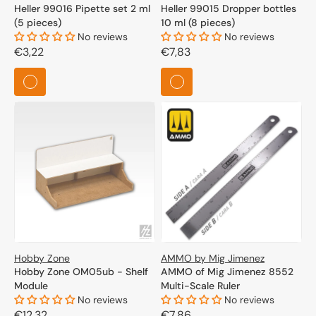
Heller 99016 Pipette set 2 ml
Heller 99015 Dropper bottles
(5 pieces)
10 ml (8 pieces)
No reviews
No reviews
Regular
€3,22
Regular
€7,83
price
price
Hobby Zone
AMMO by Mig Jimenez
Hobby Zone OM05ub - Shelf
AMMO of Mig Jimenez 8552
Module
Multi-Scale Ruler
No reviews
No reviews
Regular
€12,32
Regular
€7,86