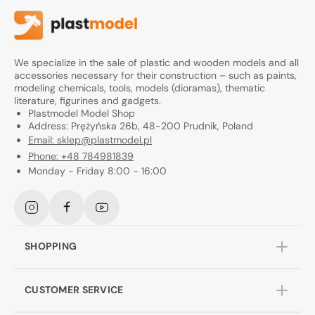
We specialize in the sale of plastic and wooden models and all
accessories necessary for their construction – such as paints,
modeling chemicals, tools, models (dioramas), thematic
literature, figurines and gadgets.
Plastmodel Model Shop
Address: Prężyńska 26b, 48-200 Prudnik, Poland
Email: sklep@plastmodel.pl
Phone: +48 784981839
Monday - Friday 8:00 - 16:00
Instagram
Facebook
YouTube
SHOPPING
CUSTOMER SERVICE