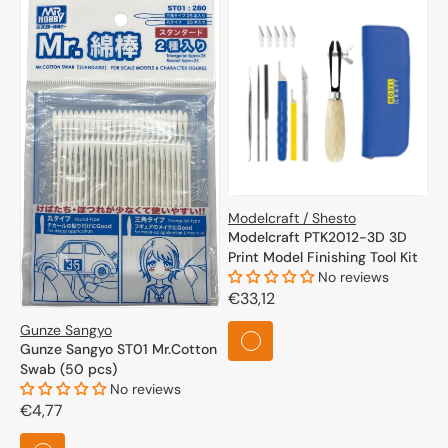
Modelcraft / Shesto
Modelcraft PTK2012-3D 3D
Print Model Finishing Tool Kit
No reviews
Regular
€33,12
price
Gunze Sangyo
Gunze Sangyo ST01 Mr.Cotton
Swab (50 pcs)
No reviews
Regular
€4,77
price