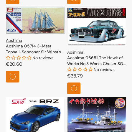
Aoshima
Aoshima 05714 3-Mast
Topsail-Schooner Sir Winston
Aoshima
Churchill 1/350
No reviews
Aoshima 06651 The Hawk of
Regular
€20,60
Works No.3 Works Chaser SGS
1/24
No reviews
price
Regular
€38,79
price