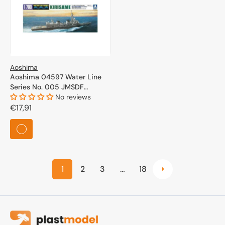
Aoshima
Aoshima 04597 Water Line
Series No. 005 JMSDF
Defense Ship Kirisame 1/700
No reviews
Regular
€17,91
price
1
2
3
…
18