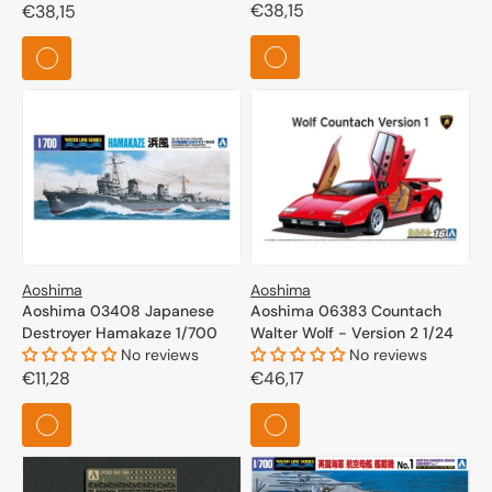
Regular
€38,15
Regular
€38,15
price
price
Aoshima
Aoshima
Aoshima 03408 Japanese
Aoshima 06383 Countach
Destroyer Hamakaze 1/700
Walter Wolf - Version 2 1/24
No reviews
No reviews
Regular
€11,28
Regular
€46,17
price
price