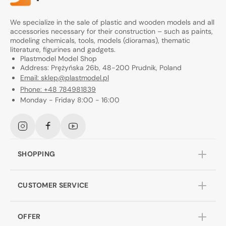
We specialize in the sale of plastic and wooden models and all
accessories necessary for their construction – such as paints,
modeling chemicals, tools, models (dioramas), thematic
literature, figurines and gadgets.
Plastmodel Model Shop
Address: Prężyńska 26b, 48-200 Prudnik, Poland
Email: sklep@plastmodel.pl
Phone: +48 784981839
Monday - Friday 8:00 - 16:00
Instagram
Facebook
YouTube
SHOPPING
CUSTOMER SERVICE
OFFER