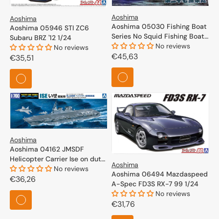
Aoshima
Aoshima
Aoshima 05030 Fishing Boat
Aoshima 05946 STI ZC6
Series No Squid Fishing Boat
Subaru BRZ '12 1/24
1/64
No reviews
No reviews
Regular
€45,63
Regular
€35,51
price
price
Aoshima
Aoshima 04162 JMSDF
Helicopter Carrier Ise on duty
Aoshima
1/700
No reviews
Aoshima 06494 Mazdaspeed
Regular
€36,26
A-Spec FD3S RX-7 99 1/24
price
No reviews
Regular
€31,76
price