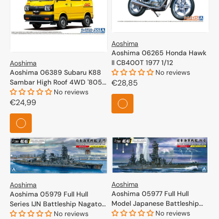
Aoshima
Aoshima 06265 Honda Hawk
II CB400T 1977 1/12
Aoshima
Aoshima 06389 Subaru K88
No reviews
Sambar High Roof 4WD '805
Regular
€28,85
1/24
No reviews
price
Regular
€24,99
price
Aoshima
Aoshima
Aoshima 05977 Full Hull
Aoshima 05979 Full Hull
Model Japanese Battleship
Series IJN Battleship Nagato
Fuso 1944 1/700
No reviews
1945 1/700
No reviews