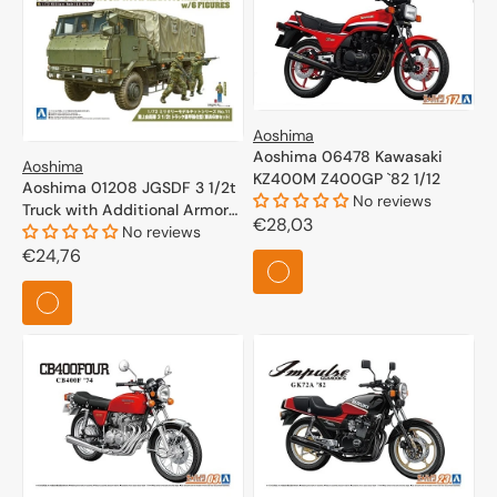
Aoshima
Aoshima 06478 Kawasaki
Aoshima
KZ400M Z400GP `82 1/12
Aoshima 01208 JGSDF 3 1/2t
No reviews
Truck with Additional Armor
Regular
€28,03
w/6 Figures 1/72
No reviews
price
Regular
€24,76
price