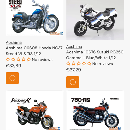
Aoshima
Aoshima
Aoshima 06608 Honda NC37
Aoshima 10676 Suzuki RG250
Steed VLS '98 1/12
Gamma - Blue/White 1/12
No reviews
No reviews
Regular
€33,89
Regular
€37,29
price
price