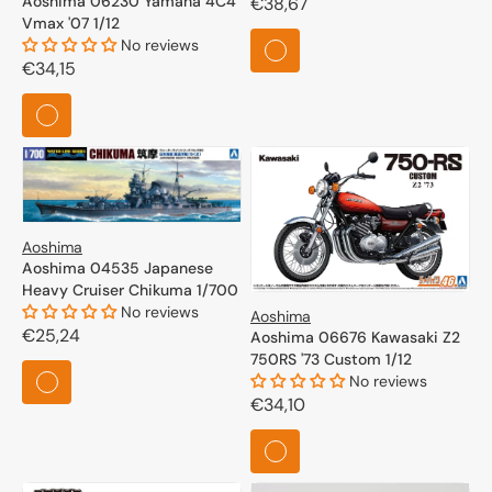
Aoshima 06230 Yamaha 4C4
Regular
€38,67
Vmax '07 1/12
price
No reviews
Regular
€34,15
price
Aoshima
Aoshima 04535 Japanese
Heavy Cruiser Chikuma 1/700
No reviews
Aoshima
Regular
€25,24
Aoshima 06676 Kawasaki Z2
750RS '73 Custom 1/12
price
No reviews
Regular
€34,10
price