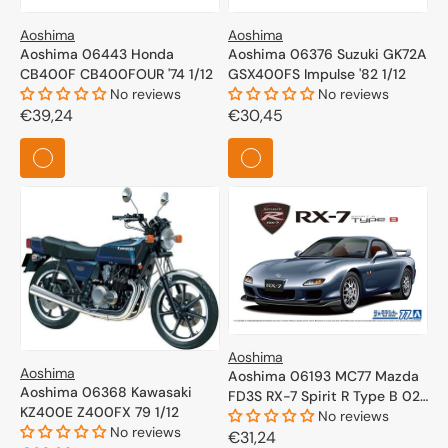
Aoshima
Aoshima
Aoshima 06443 Honda
Aoshima 06376 Suzuki GK72A
CB400F CB400FOUR '74 1/12
GSX400FS Impulse '82 1/12
No reviews
No reviews
Regular
€39,24
Regular
€30,45
price
price
Aoshima
Aoshima
Aoshima 06193 MC77 Mazda
Aoshima 06368 Kawasaki
FD3S RX-7 Spirit R Type B 02
KZ400E Z400FX 79 1/12
1/24
No reviews
No reviews
Regular
€31,24