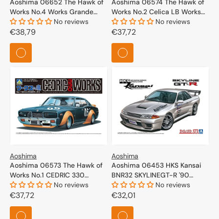
Aoshima 06652 The Hawk of
Aoshima 06574 The Hawk of
Works No.4 Works Grande
Works No.2 Celica LB Works
mark II 1/24
No reviews
1/24
No reviews
Regular
€38,79
Regular
€37,72
price
price
Aoshima
Aoshima
Aoshima 06573 The Hawk of
Aoshima 06453 HKS Kansai
Works No.1 CEDRIC 330
BNR32 SKYLINEGT-R '90
WORKS 1/24
No reviews
(NISSAN) 1/24
No reviews
Regular
€37,72
Regular
€32,01
price
price