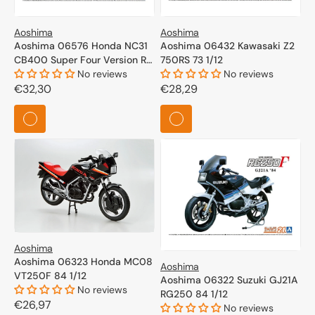
Aoshima
Aoshima
Aoshima 06576 Honda NC31
Aoshima 06432 Kawasaki Z2
CB400 Super Four Version R
750RS 73 1/12
95 1/12
No reviews
No reviews
Regular
€32,30
Regular
€28,29
price
price
Aoshima
Aoshima 06323 Honda MC08
Aoshima
VT250F 84 1/12
Aoshima 06322 Suzuki GJ21A
No reviews
RG250 84 1/12
Regular
€26,97
No reviews