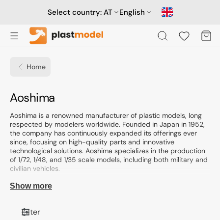
Skip
to
Select country:
AT
English
content
Cart
Home
Collection:
Aoshima
Aoshima is a renowned manufacturer of plastic models, long
respected by modelers worldwide. Founded in Japan in 1952,
the company has continuously expanded its offerings ever
since, focusing on high-quality parts and innovative
technological solutions. Aoshima specializes in the production
of 1/72, 1/48, and 1/35 scale models, including both military and
civilian vehicles.
Business profile and specialization
Show more
Aoshima is known for its wide range of models, including both
injection-moulded kits and modeling accessories. The
Filter
offerings include not only classic car models but also ship,