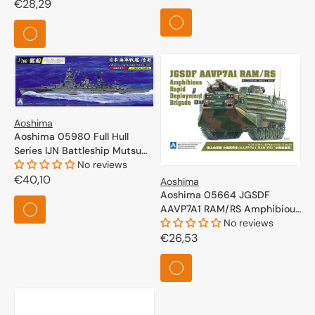
Regular
€28,29
price
price
Aoshima
Aoshima 05980 Full Hull
Series IJN Battleship Mutsu
1942 1/700
No reviews
Regular
€40,10
Aoshima
Aoshima 05664 JGSDF
price
AAVP7A1 RAM/RS Amphibious
Rapid Deployment Brigade
No reviews
1/72
Regular
€26,53
price