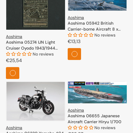
Aoshima
Aoshima 05942 British
Carrier-borne Aircraft 8 x
Swordfish 1/700
No reviews
Aoshima
Regular
€13,13
Aoshima 05274 IJN Light
Cruiser Oyodo 1943/1944
price
Photo Etched Parts Set 1/700
No reviews
Regular
€25,54
price
Aoshima
Aoshima 06655 Japanese
Aircraft Carrier Hiryu 1/700
Aoshima
No reviews