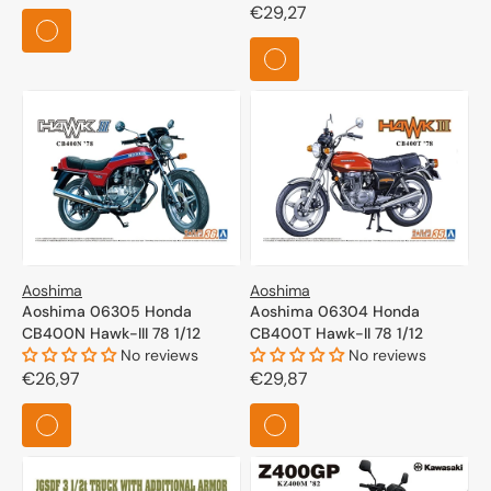
price
Regular
€29,27
price
Aoshima
Aoshima
Aoshima 06305 Honda
Aoshima 06304 Honda
CB400N Hawk-III 78 1/12
CB400T Hawk-II 78 1/12
No reviews
No reviews
Regular
€26,97
Regular
€29,87
price
price