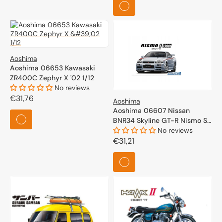
Aoshima
Aoshima 06653 Kawasaki
ZR400C Zephyr X '02 1/12
No reviews
Regular
€31,76
Aoshima
price
Aoshima 06607 Nissan
BNR34 Skyline GT-R Nismo S-
Tune '04 1/24
No reviews
Regular
€31,21
price