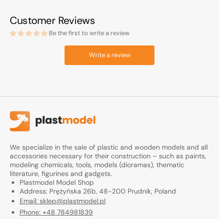
Customer Reviews
Be the first to write a review
Write a review
We specialize in the sale of plastic and wooden models and all
accessories necessary for their construction – such as paints,
modeling chemicals, tools, models (dioramas), thematic
literature, figurines and gadgets.
Plastmodel Model Shop
Address: Prężyńska 26b, 48-200 Prudnik, Poland
Email: sklep@plastmodel.pl
Phone: +48 784981839