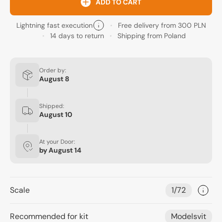
ADD TO CART
Lightning fast execution
Free delivery from 300 PLN
14 days to return
Shipping from Poland
Order by:
August 8
Shipped:
August 10
At your Door:
by
August 14
Scale
1/72
Recommended for kit
Modelsvit