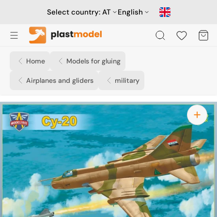
Skip
to
Select country:
AT
English
content
Cart
Home
Models for gluing
Airplanes and gliders
military
Open
media
1
in
gallery
view