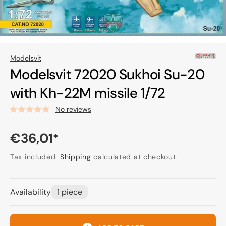
Modelsvit
Modelsvit 72020 Sukhoi Su-20
with Kh-22M missile 1/72
No reviews
Regular
€36,01
*
price
Tax included.
Shipping
calculated at checkout.
Availability
1 piece