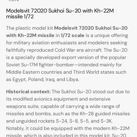
Modelsvit 72020 Sukhoi Su-20 with Kh-22M
missile 1/72
The plastic model kit
Modelsvit 72020 Sukhoi Su-20
with Kh-22M missile
in
1/72 scale
is a unique offering
for military aviation enthusiasts and modelers seeking
faithfully reproduced Cold War era aircraft. The Su-20
is a specially developed export version of the popular
Soviet Su-17M fighter-bomber—intended mainly for
Middle Eastern countries and Third World states such
as Egypt, Poland, Iraq, and Libya.
Historical context:
The Sukhoi Su-20 stood out due to
its modified avionics equipment and extensive
weapons suite, capable of carrying a wide range of
missiles and bombs, such as the Kh-28 guided missiles
and unguided rockets S-24, S-8, S-5, and S-3K.
Notably, it could be equipped with the modern Kh-22M
missile, which is also included in this model kit. Su-20