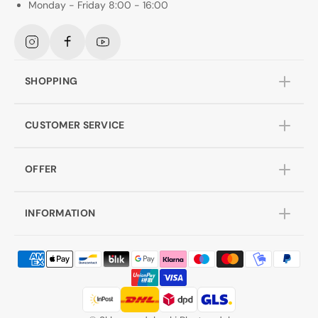
Monday - Friday 8:00 - 16:00
Instagram
Facebook
YouTube
SHOPPING
CUSTOMER SERVICE
OFFER
INFORMATION