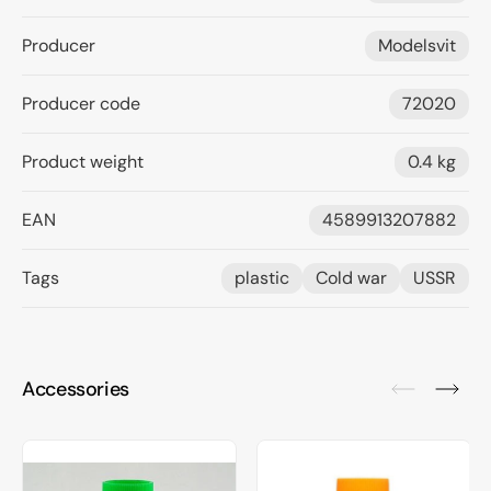
Producer
Modelsvit
Producer code
72020
Product weight
0.4 kg
EAN
4589913207882
Tags
plastic
Cold war
USSR
Accessories