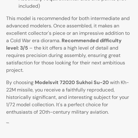
included)
This model is recommended for both intermediate and
advanced modelers. Once assembled, it makes an
excellent collector's piece or an impressive addition to
a Cold War era diorama.
Recommended difficulty
level: 3/5
– the kit offers a high level of detail and
requires precision during assembly, ensuring great
satisfaction for those looking for their next ambitious
project.
By choosing
Modelsvit 72020 Sukhoi Su-20
with Kh-
22M missile, you receive a faithfully reproduced,
historically significant, and interesting subject for your
1/72 model collection. It's a perfect choice for
enthusiasts of 20th-century military aviation.
```