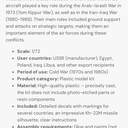
aircraft played a key role during the Arab-Israeli War in
1973 (Yom Kippur War), as well as in the Iran-Iraq War
(1980-1988). Their main roles included ground support
and attacks on strategic targets, making them an
important element of the air forces during these
conflicts.
Scale:
1/72
User countries:
USSR (manufacturer), Egypt,
Poland, Iraq, Libya, and other export recipients
Period of use:
Cold War (1970s and 1980s)
Product category:
Plastic model kit
Material:
High-quality plastic – precisely cast,
the kit does not include photo-etched parts or
resin components
Included:
Detailed decals with markings for
several countries, an impressive Kh-22M missile
silhouette, clear instructions
Assembly requirements:
Glue and paints (not