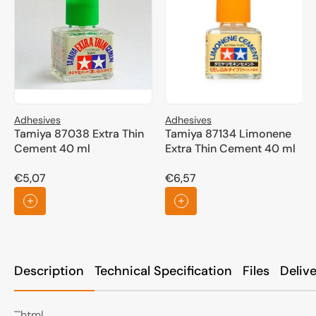
Adhesives
Adhesives
Tamiya 87038 Extra Thin
Tamiya 87134 Limonene
Cement 40 ml
Extra Thin Cement 40 ml
€5,07
€6,57
Regular
Regular
price
price
Description
Technical Specification
Files
Deliv
```html