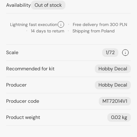
Availability
Out of stock
Lightning fast execution
Free delivery from 300 PLN
14 days to return
Shipping from Poland
Scale
1/72
Recommended for kit
Hobby Decal
Producer
Hobby Decal
Producer code
MT72014V1
Product weight
0.02 kg