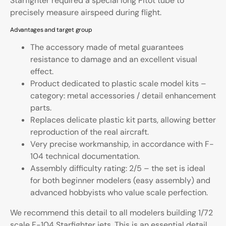
Starfighter required a special long Pitot tube to
precisely measure airspeed during flight.
Advantages and target group
The accessory made of metal guarantees
resistance to damage and an excellent visual
effect.
Product dedicated to plastic scale model kits –
category: metal accessories / detail enhancement
parts.
Replaces delicate plastic kit parts, allowing better
reproduction of the real aircraft.
Very precise workmanship, in accordance with F-
104 technical documentation.
Assembly difficulty rating: 2/5 – the set is ideal
for both beginner modelers (easy assembly) and
advanced hobbyists who value scale perfection.
We recommend this detail to all modelers building 1/72
scale F-104 Starfighter jets. This is an essential detail