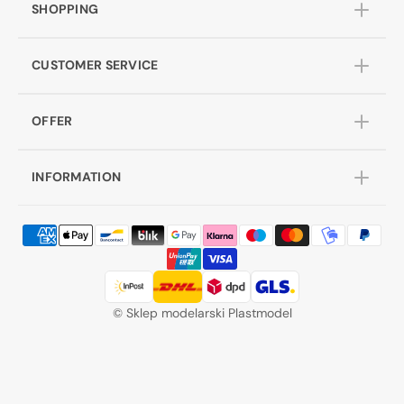
SHOPPING
CUSTOMER SERVICE
OFFER
INFORMATION
©
Sklep modelarski Plastmodel