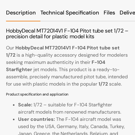
Description
Technical Specification
Files
Deliv
HobbyDecal MT72014V1 F-104 Pitot tube set 1/72 –
precision detail for plastic model kits
Our
HobbyDecal MT72014V1 F-104 Pitot tube set
1/72
is a high-quality accessory designed for modelers
seeking maximum authenticity in their
F-104
Starfighter
jet models. This product is a ready-to-
assemble, precisely manufactured pitot tube, intended
for use with plastic models in the popular
1/72
scale.
Product specification and application
Scale:
1/72 – suitable for F-104 Starfighter
aircraft models from renowned manufacturers.
User countries:
The F-104 aircraft model was
used by the USA, Germany, Italy, Canada, Turkey,
Japan, Greece, the Netherlands, Belgium, and