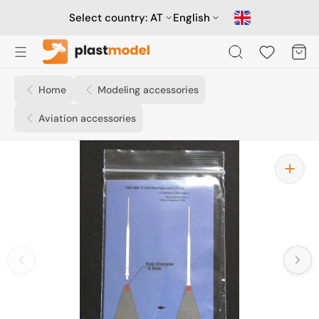
Skip
to
Select country:
AT
English
content
Cart
Home
Modeling accessories
Aviation accessories
Open
media
1
in
gallery
view