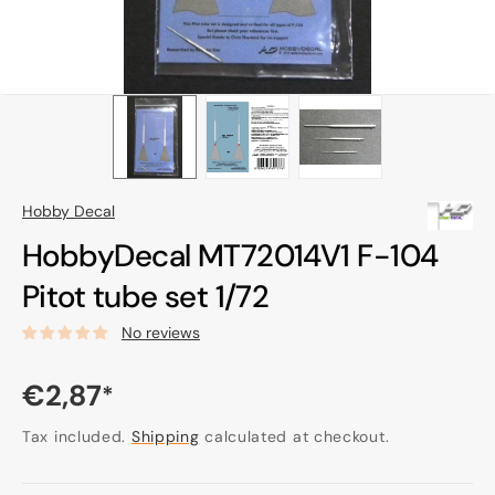
Hobby Decal
HobbyDecal MT72014V1 F-104
Pitot tube set 1/72
No reviews
Regular
€2,87
*
price
Tax included.
Shipping
calculated at checkout.