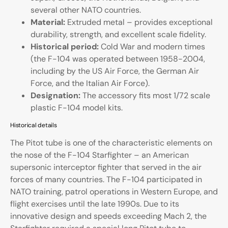
several other NATO countries.
Material:
Extruded metal – provides exceptional
durability, strength, and excellent scale fidelity.
Historical period:
Cold War and modern times
(the F-104 was operated between 1958-2004,
including by the US Air Force, the German Air
Force, and the Italian Air Force).
Designation:
The accessory fits most 1/72 scale
plastic F-104 model kits.
Historical details
The Pitot tube is one of the characteristic elements on
the nose of the F-104 Starfighter – an American
supersonic interceptor fighter that served in the air
forces of many countries. The F-104 participated in
NATO training, patrol operations in Western Europe, and
flight exercises until the late 1990s. Due to its
innovative design and speeds exceeding Mach 2, the