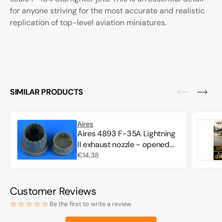
for anyone striving for the most accurate and realistic
replication of top-level aviation miniatures.
SIMILAR PRODUCTS
Aires
Aires 4893 F-35A Lightning
II exhaust nozzle - opened
position Tamiya 1/48
Regular
€14,38
price
Customer Reviews
Be the first to write a review