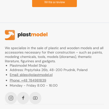
Write a review
We specialize in the sale of plastic and wooden models and all
accessories necessary for their construction – such as paints,
modeling chemicals, tools, models (dioramas), thematic
literature, figurines and gadgets.
Plastmodel Model Shop
Address: Prężyńska 26b, 48-200 Prudnik, Poland
Email: sklep@plastmodel.pl
Phone: +48 784981839
Monday - Friday 8:00 - 16:00
Instagram
Facebook
YouTube