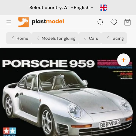
Skip
to
Select country:
AT
English
content
Cart
Home
Models for gluing
Cars
racing
Open
media
1
in
gallery
view