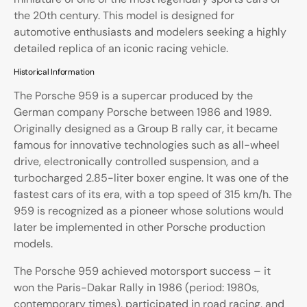
the 20th century. This model is designed for
automotive enthusiasts and modelers seeking a highly
detailed replica of an iconic racing vehicle.
Historical Information
The Porsche 959 is a supercar produced by the
German company Porsche between 1986 and 1989.
Originally designed as a Group B rally car, it became
famous for innovative technologies such as all-wheel
drive, electronically controlled suspension, and a
turbocharged 2.85-liter boxer engine. It was one of the
fastest cars of its era, with a top speed of 315 km/h. The
959 is recognized as a pioneer whose solutions would
later be implemented in other Porsche production
models.
The Porsche 959 achieved motorsport success – it
won the Paris-Dakar Rally in 1986 (period: 1980s,
contemporary times), participated in road racing, and