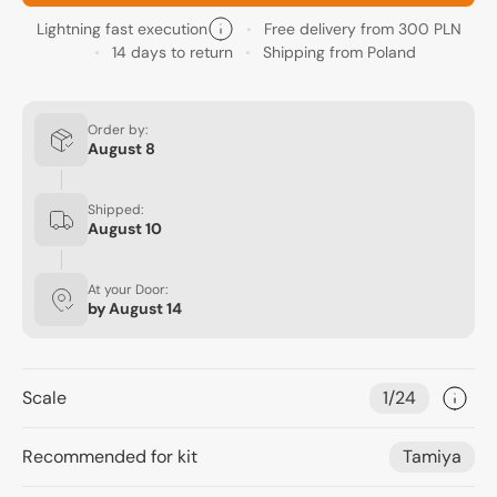
Lightning fast execution
Free delivery from 300 PLN
14 days to return
Shipping from Poland
Order by:
August 8
Shipped:
August 10
At your Door:
by
August 14
Scale
1/24
Recommended for kit
Tamiya