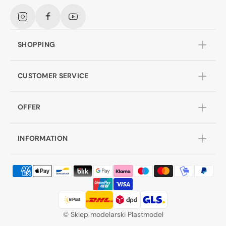
Instagram
Facebook
YouTube
SHOPPING
CUSTOMER SERVICE
OFFER
INFORMATION
©
Sklep modelarski Plastmodel