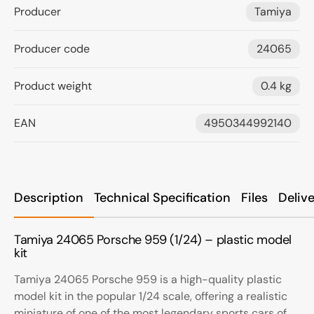
Producer
Tamiya
Producer code
24065
Product weight
0.4 kg
EAN
4950344992140
Description
Technical Specification
Files
Deliv
Tamiya 24065 Porsche 959 (1/24) – plastic model
kit
Tamiya 24065 Porsche 959 is a high-quality plastic
model kit in the popular 1/24 scale, offering a realistic
miniature of one of the most legendary sports cars of