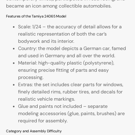
became an icon among collectible automobiles.
Features of the Tamiya 24065 Model
Scale: 1/24 – the accuracy of detail allows for a
realistic representation of both the car’s
bodywork and its interior.
Country: the model depicts a German car, famed
and used in Germany and all over the world.
Material: high-quality plastic (polystyrene),
ensuring precise fitting of parts and easy
processing.
Extras: the set includes clear parts for windows,
finely detailed rims, rubber tires, and decals for
realistic vehicle markings.
Glue and paints not included – separate
modeling accessories (glue, paints, brushes) are
required for assembly.
Category and Assembly Difficulty