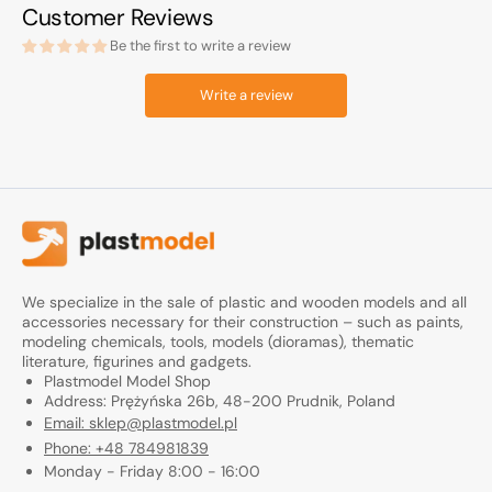
Customer Reviews
Be the first to write a review
Write a review
We specialize in the sale of plastic and wooden models and all
accessories necessary for their construction – such as paints,
modeling chemicals, tools, models (dioramas), thematic
literature, figurines and gadgets.
Plastmodel Model Shop
Address: Prężyńska 26b, 48-200 Prudnik, Poland
Email: sklep@plastmodel.pl
Phone: +48 784981839
Monday - Friday 8:00 - 16:00