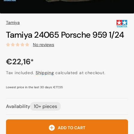
Tamiya
Tamiya 24065 Porsche 959 1/24
No reviews
Regular
€22,16
*
price
Tax included.
Shipping
calculated at checkout.
Lowest price in the last 30 days:
€77,55
Availability
10+ pieces
ADD TO CART