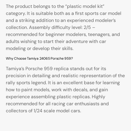
The product belongs to the “plastic model kit”
category. It is suitable both as a first sports car model
and a striking addition to an experienced modeler’s
collection. Assembly difficulty level: 2/5 –
recommended for beginner modelers, teenagers, and
adults wishing to start their adventure with car
modeling or develop their skills.
Why Choose Tamiya 24065 Porsche 959?
Tamiya’s Porsche 959 replica stands out for its
precision in detailing and realistic representation of the
rally sports legend. It is an excellent base for learning
how to paint models, work with decals, and gain
experience assembling plastic replicas. Highly
recommended for all racing car enthusiasts and
collectors of 1/24 scale model cars.