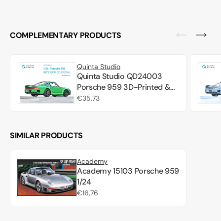
COMPLEMENTARY PRODUCTS
Quinta Studio
Quinta Studio QD24003
Porsche 959 3D-Printed &
colored Interior on decal
Regular
€35,73
paper (Tamiya) 1/24
price
SIMILAR PRODUCTS
Academy
Academy 15103 Porsche 959
1/24
Regular
€16,76
price