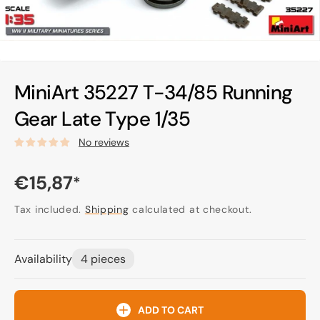
MiniArt 35227 T-34/85 Running
Gear Late Type 1/35
No reviews
Regular
€15,87
*
price
Tax included.
Shipping
calculated at checkout.
Availability
4 pieces
ADD TO CART