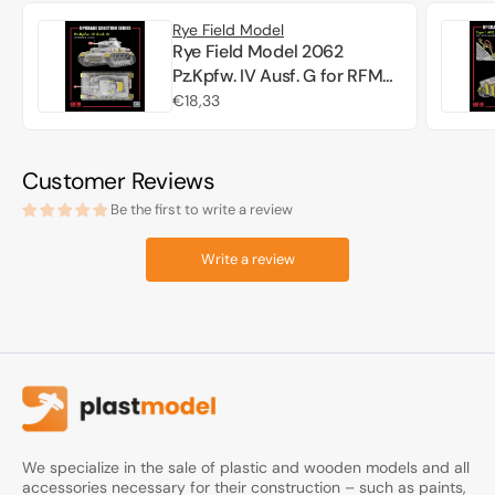
Rye Field Model
Rye Field Model 2062
Pz.Kpfw. IV Ausf. G for RFM
5102 - Upgrade Solution 1/35
Regular
€18,33
price
Customer Reviews
Be the first to write a review
Write a review
We specialize in the sale of plastic and wooden models and all
accessories necessary for their construction – such as paints,