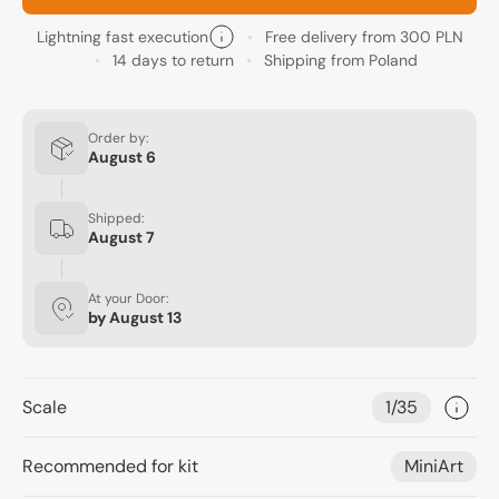
Lightning fast execution
Free delivery from 300 PLN
14 days to return
Shipping from Poland
Order by:
August 6
Shipped:
August 7
At your Door:
by
August 13
Scale
1/35
Recommended for kit
MiniArt