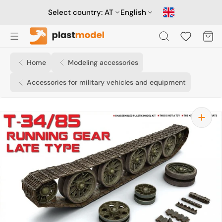
Skip
to
Select country:
AT
English
content
Cart
Home
Modeling accessories
Accessories for military vehicles and equipment
Open
media
1
in
gallery
view