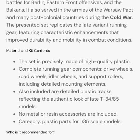
battles for Berlin, Eastern Front offensives, and the
Balkans. It also served in the armies of the Warsaw Pact
and many post-colonial countries during the
Cold War
.
The presented set replicates the late variant running
gear, featuring characteristic enhancements that
improved durability and mobility in combat conditions.
Material and Kit Contents
The set is precisely made of high-quality plastic.
Complete running gear components: drive wheels,
road wheels, idler wheels, and support rollers,
including detailed mounting elements.
Also included are detailed plastic tracks
reflecting the authentic look of late T-34/85
models.
No metal or resin accessories are included.
Category: plastic parts for 1/35 scale models.
Who is it recommended for?