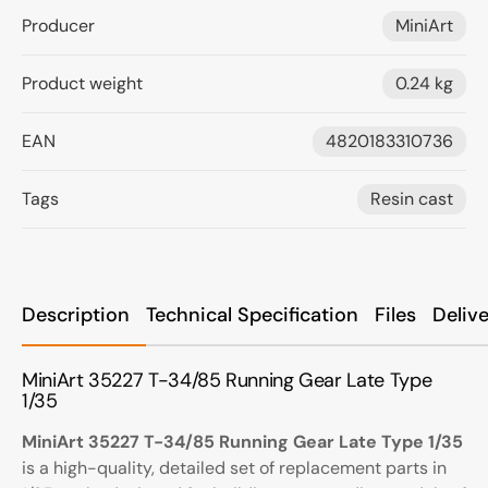
Producer
MiniArt
Product weight
0.24 kg
EAN
4820183310736
Tags
Resin cast
Description
Technical Specification
Files
Deliv
MiniArt 35227 T-34/85 Running Gear Late Type
1/35
MiniArt 35227 T-34/85 Running Gear Late Type 1/35
is a high-quality, detailed set of replacement parts in