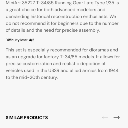
MiniArt 35227 T-34/85 Running Gear Late Type 1/35 is
a great choice for both advanced modelers and
demanding historical reconstruction enthusiasts. We
do not recommend it for beginners due to the number
of details and the need for precise assembly.
Difficulty level:
4/5
This set is especially recommended for dioramas and
as an upgrade for factory T-34/85 models. It allows for
precise customization and realistic depiction of
vehicles used in the USSR and allied armies from 1944
to the mid-20th century.
SIMILAR PRODUCTS