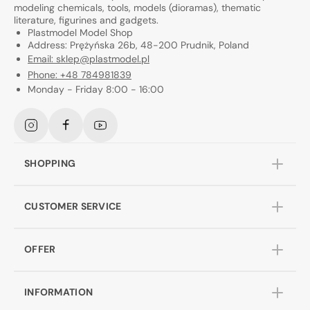
modeling chemicals, tools, models (dioramas), thematic
literature, figurines and gadgets.
Plastmodel Model Shop
Address: Prężyńska 26b, 48-200 Prudnik, Poland
Email: sklep@plastmodel.pl
Phone: +48 784981839
Monday - Friday 8:00 - 16:00
Instagram
Facebook
YouTube
SHOPPING
CUSTOMER SERVICE
OFFER
INFORMATION