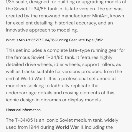
1/35 scale, designed for building or upgrading models of
the Soviet T-34/85 tank in its late version. The set was
created by the renowned manufacturer
MiniArt
, known
for excellent detailing, historical accuracy, and an
innovative approach to modeling.
What is MiniArt 35227 T-34/85 Running Gear Late Type 1/35?
This set includes a complete late-type running gear for
the famous Soviet T-34/85 tank. It features highly
detailed drive wheels, idler wheels, support rollers, as
well as tracks suitable for versions produced from the
end of World War II. It is a professional set aimed at
modelers seeking to faithfully replicate the
undercarriage details and moving elements of this
iconic design in dioramas or display models.
Historical Information
The T-34/85 is an iconic Soviet medium tank, widely
used from 1944 during
World War II
, including the