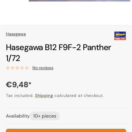
Hasegawa
Hasegawa B12 F9F-2 Panther
1/72
No reviews
Regular
€9,48
*
price
Tax included.
Shipping
calculated at checkout.
Availability
10+ pieces