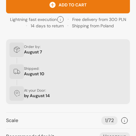
ADD TO CART
Lightning fast execution
Free delivery from 300 PLN
14 days to return
Shipping from Poland
Order by:
August 7
Shipped:
August 10
At your Door:
by
August 14
Scale
1/72