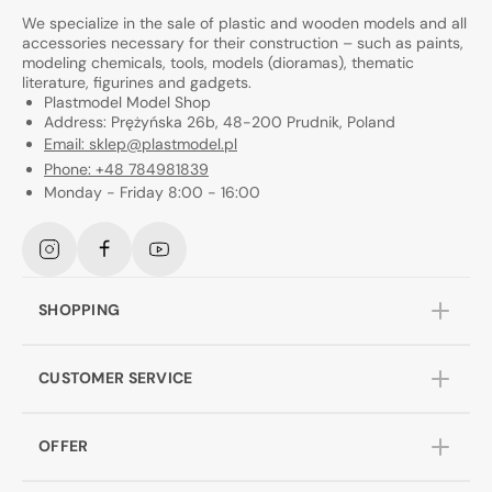
We specialize in the sale of plastic and wooden models and all
accessories necessary for their construction – such as paints,
modeling chemicals, tools, models (dioramas), thematic
literature, figurines and gadgets.
Plastmodel Model Shop
Address: Prężyńska 26b, 48-200 Prudnik, Poland
Email: sklep@plastmodel.pl
Phone: +48 784981839
Monday - Friday 8:00 - 16:00
Instagram
Facebook
YouTube
SHOPPING
CUSTOMER SERVICE
OFFER