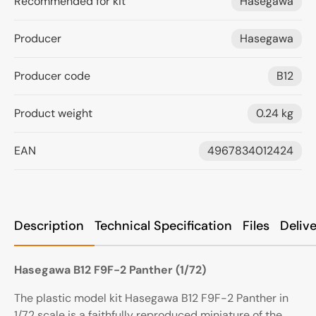
Recommended for kit
Hasegawa
Producer
Hasegawa
Producer code
B12
Product weight
0.24 kg
EAN
4967834012424
Description
Technical Specification
Files
Deliv
Hasegawa B12 F9F-2 Panther (1/72)
The plastic model kit
Hasegawa B12 F9F-2 Panther
in
1/72 scale is a faithfully reproduced miniature of the