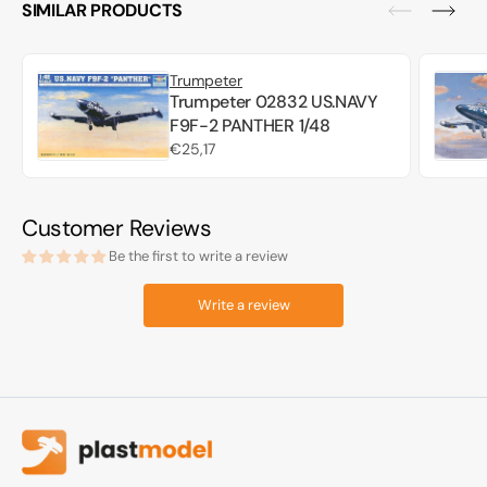
SIMILAR PRODUCTS
Trumpeter
Trumpeter 02832 US.NAVY
F9F-2 PANTHER 1/48
Regular
€25,17
price
Customer Reviews
Be the first to write a review
Write a review