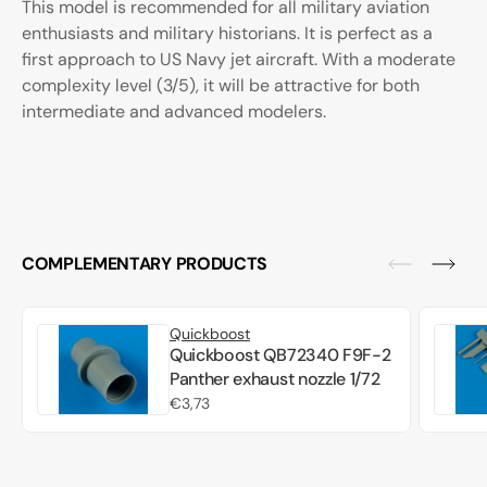
This model is recommended for all military aviation
enthusiasts and military historians. It is perfect as a
first approach to US Navy jet aircraft. With a moderate
complexity level (3/5), it will be attractive for both
intermediate and advanced modelers.
COMPLEMENTARY PRODUCTS
Quickboost
Quickboost QB72340 F9F-2
Panther exhaust nozzle 1/72
Regular
€3,73
price