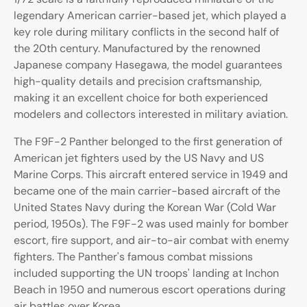
legendary American carrier-based jet, which played a
key role during military conflicts in the second half of
the 20th century. Manufactured by the renowned
Japanese company Hasegawa, the model guarantees
high-quality details and precision craftsmanship,
making it an excellent choice for both experienced
modelers and collectors interested in military aviation.
The F9F-2 Panther belonged to the first generation of
American jet fighters used by the US Navy and US
Marine Corps. This aircraft entered service in 1949 and
became one of the main carrier-based aircraft of the
United States Navy during the Korean War (Cold War
period, 1950s). The F9F-2 was used mainly for bomber
escort, fire support, and air-to-air combat with enemy
fighters. The Panther's famous combat missions
included supporting the UN troops' landing at Inchon
Beach in 1950 and numerous escort operations during
air battles over Korea.