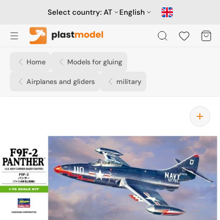
Skip
to
Select country:
AT
English
content
Cart
Home
Models for gluing
Airplanes and gliders
military
Open
media
1
in
gallery
view