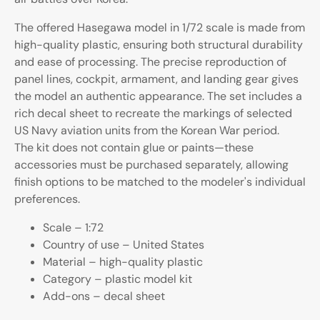
The offered Hasegawa model in 1/72 scale is made from
high-quality plastic, ensuring both structural durability
and ease of processing. The precise reproduction of
panel lines, cockpit, armament, and landing gear gives
the model an authentic appearance. The set includes a
rich decal sheet to recreate the markings of selected
US Navy aviation units from the Korean War period.
The kit does not contain glue or paints—these
accessories must be purchased separately, allowing
finish options to be matched to the modeler's individual
preferences.
Scale – 1:72
Country of use – United States
Material – high-quality plastic
Category – plastic model kit
Add-ons – decal sheet