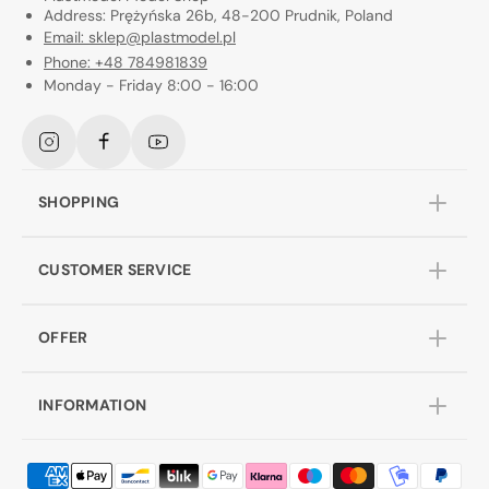
Address: Prężyńska 26b, 48-200 Prudnik, Poland
Email: sklep@plastmodel.pl
Phone: +48 784981839
Monday - Friday 8:00 - 16:00
Instagram
Facebook
YouTube
SHOPPING
CUSTOMER SERVICE
OFFER
INFORMATION