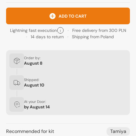
ADD TO CART
Lightning fast execution
Free delivery from 300 PLN
14 days to return
Shipping from Poland
Order by:
August 8
Shipped:
August 10
At your Door:
by
August 14
Recommended for kit
Tamiya