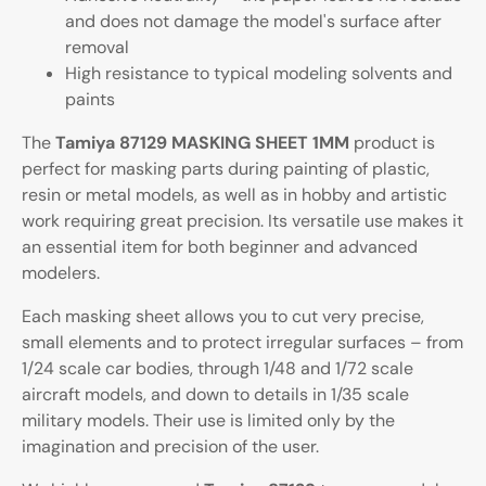
and does not damage the model's surface after
removal
High resistance to typical modeling solvents and
paints
The
Tamiya 87129 MASKING SHEET 1MM
product is
perfect for masking parts during painting of plastic,
resin or metal models, as well as in hobby and artistic
work requiring great precision. Its versatile use makes it
an essential item for both beginner and advanced
modelers.
Each masking sheet allows you to cut very precise,
small elements and to protect irregular surfaces – from
1/24 scale car bodies, through 1/48 and 1/72 scale
aircraft models, and down to details in 1/35 scale
military models. Their use is limited only by the
imagination and precision of the user.