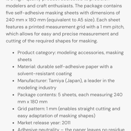
modelers and craft enthusiasts. The package contains
five self-adhesive masking sheets with dimensions of
240 mm x 180 mm (equivalent to A5 size). Each sheet
features a printed measurement grid with a 1 mm pitch,
which allows for easy and precise measurement and
cutting of the required shapes for masking.
Product category: modeling accessories, masking
sheets
Material: durable self-adhesive paper with a
solvent-resistant coating
Manufacturer: Tamiya (Japan), a leader in the
modeling industry
Package contents: 5 sheets, each measuring 240
mm x 180 mm
Grid pattern: 1 mm (enables straight cutting and
easy adaptation of masking shapes)
Market release year: 2011
Adhesive neutrality – the paper leaves no residue