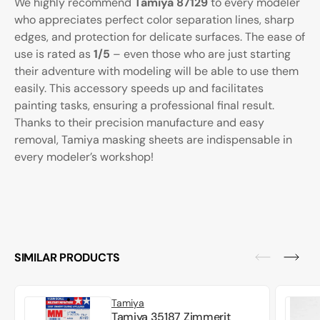
We highly recommend
Tamiya 87129
to every modeler
who appreciates perfect color separation lines, sharp
edges, and protection for delicate surfaces. The ease of
use is rated as
1/5
– even those who are just starting
their adventure with modeling will be able to use them
easily. This accessory speeds up and facilitates
painting tasks, ensuring a professional final result.
Thanks to their precision manufacture and easy
removal, Tamiya masking sheets are indispensable in
every modeler’s workshop!
SIMILAR PRODUCTS
Tamiya
Tamiya 35187 Zimmerit