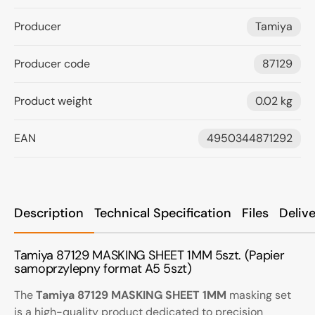
Producer
Tamiya
Producer code
87129
Product weight
0.02 kg
EAN
4950344871292
Description
Technical Specification
Files
Deliv
Tamiya 87129 MASKING SHEET 1MM 5szt. (Papier
samoprzylepny format A5 5szt)
The
Tamiya 87129 MASKING SHEET 1MM
masking set
is a high-quality product dedicated to precision