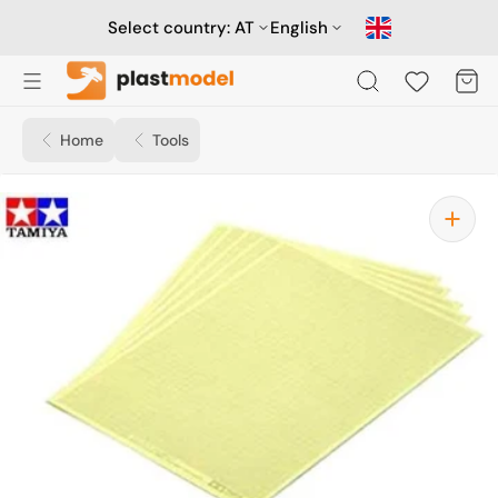
Skip
to
Select country:
AT
English
content
Cart
Home
Tools
Open
media
1
in
gallery
view