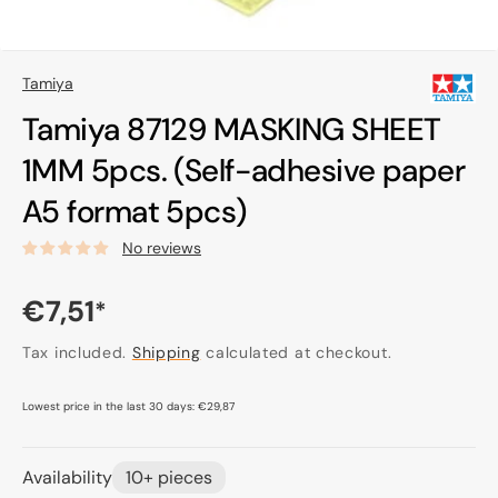
Tamiya
Tamiya 87129 MASKING SHEET
1MM 5pcs. (Self-adhesive paper
A5 format 5pcs)
No reviews
Regular
€7,51
*
price
Tax included.
Shipping
calculated at checkout.
Lowest price in the last 30 days:
€29,87
Availability
10+ pieces