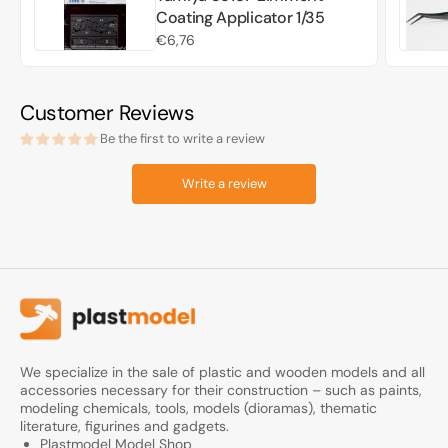
Coating Applicator 1/35
Regular
€6,76
price
Customer Reviews
Be the first to write a review
Write a review
We specialize in the sale of plastic and wooden models and all
accessories necessary for their construction – such as paints,
modeling chemicals, tools, models (dioramas), thematic
literature, figurines and gadgets.
Plastmodel Model Shop